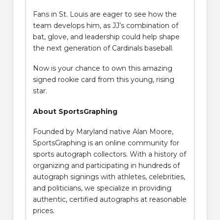
Fans in St. Louis are eager to see how the
team develops him, as JJ’s combination of
bat, glove, and leadership could help shape
the next generation of Cardinals baseball.
Now is your chance to own this amazing
signed rookie card from this young, rising
star.
About SportsGraphing
Founded by Maryland native Alan Moore,
SportsGraphing is an online community for
sports autograph collectors. With a history of
organizing and participating in hundreds of
autograph signings with athletes, celebrities,
and politicians, we specialize in providing
authentic, certified autographs at reasonable
prices.