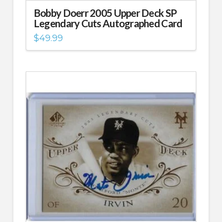
Bobby Doerr 2005 Upper Deck SP
Legendary Cuts Autographed Card
$
49.99