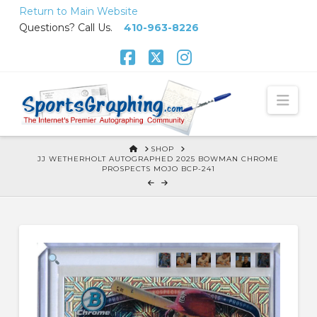
Skip
Return to Main Website
to
Questions? Call Us.
410-963-8226
Content
Facebook
X
Instagram
Nav
HOME
SHOP
JJ WETHERHOLT AUTOGRAPHED 2025 BOWMAN CHROME
PROSPECTS MOJO BCP-241