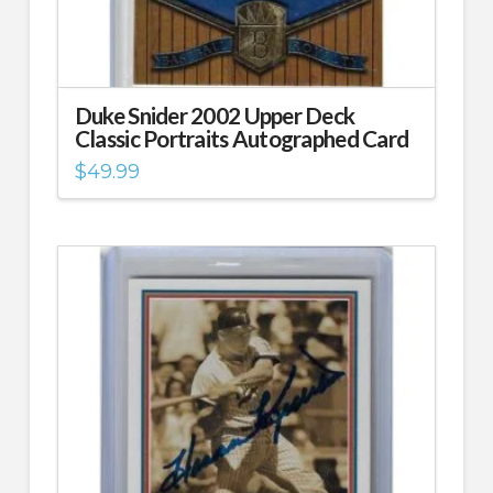
Duke Snider 2002 Upper Deck
Classic Portraits Autographed Card
$
49.99