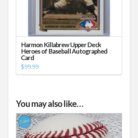
Harmon Killabrew Upper Deck
Heroes of Baseball Autographed
Card
$
99.99
You may also like…
Sale!