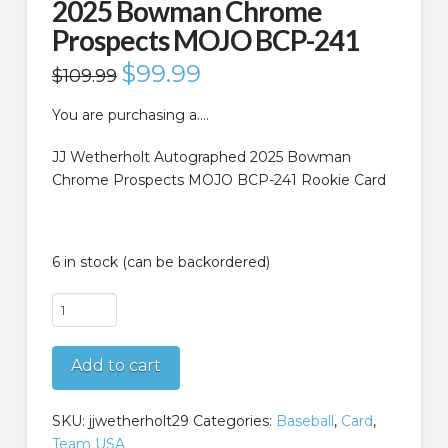
2025 Bowman Chrome
Prospects MOJO BCP-241
Original
$
99.99
Current
$
109.99
price
price
was:
is:
$109.99.
$99.99.
You are purchasing a….
JJ Wetherholt Autographed 2025 Bowman
Chrome Prospects MOJO BCP-241 Rookie Card
6 in stock (can be backordered)
JJ
Wetherholt
Autographed
Add to cart
2025
Bowman
Chrome
SKU:
jjwetherholt29
Categories:
Baseball
,
Card
,
Prospects
Team USA