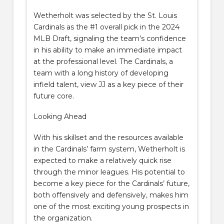
Wetherholt was selected by the St. Louis
Cardinals as the #1 overall pick in the 2024
MLB Draft, signaling the team’s confidence
in his ability to make an immediate impact
at the professional level. The Cardinals, a
team with a long history of developing
infield talent, view JJ as a key piece of their
future core.
Looking Ahead
With his skillset and the resources available
in the Cardinals’ farm system, Wetherholt is
expected to make a relatively quick rise
through the minor leagues. His potential to
become a key piece for the Cardinals’ future,
both offensively and defensively, makes him
one of the most exciting young prospects in
the organization.