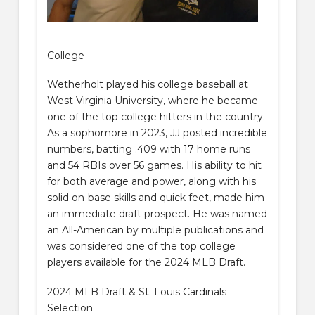
College
Wetherholt played his college baseball at
West Virginia University, where he became
one of the top college hitters in the country.
As a sophomore in 2023, JJ posted incredible
numbers, batting .409 with 17 home runs
and 54 RBIs over 56 games. His ability to hit
for both average and power, along with his
solid on-base skills and quick feet, made him
an immediate draft prospect. He was named
an All-American by multiple publications and
was considered one of the top college
players available for the 2024 MLB Draft.
2024 MLB Draft & St. Louis Cardinals
Selection