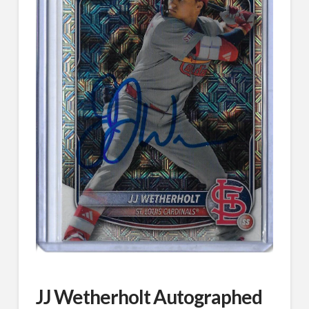
JJ Wetherholt Autographed