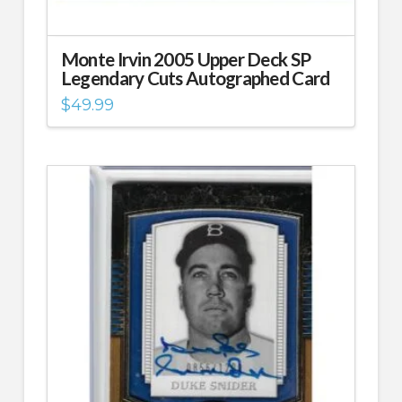
Monte Irvin 2005 Upper Deck SP
Legendary Cuts Autographed Card
$
49.99