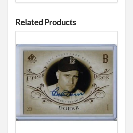
Related Products