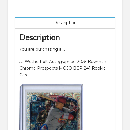
MOJO
BCP-
241
Description
quantity
Description
You are purchasing a….
JJ Wetherholt Autographed 2025 Bowman
Chrome Prospects MOJO BCP-241 Rookie
Card.