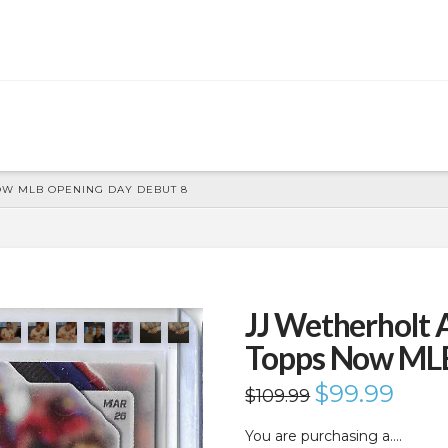
OW MLB OPENING DAY DEBUT 8
JJ Wetherholt
Topps Now MLB
Original
$
99.99
Current
$
109.99
price
price
was:
is:
$109.99.
$99.99.
You are purchasing a….