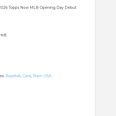
 2026 Topps Now MLB Opening Day Debut
red)
es:
Baseball
,
Card
,
Team USA