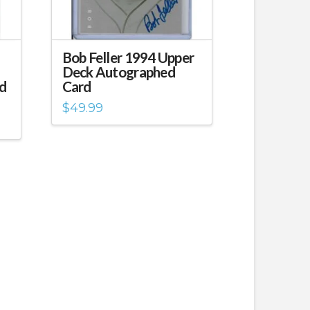
Bob Feller 1994 Upper
Deck Autographed
d
Card
$
49.99