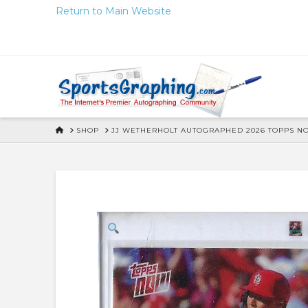
Skip
Return to Main Website
to
Content
HOME
SHOP
JJ WETHERHOLT AUTOGRAPHED 2026 TOPPS N