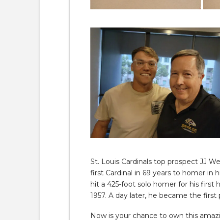
St. Louis Cardinals top prospect JJ 
first Cardinal in 69 years to homer in
hit a 425-foot solo homer for his first
1957. A day later, he became the first 
Now is your chance to own this amazin