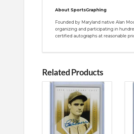
About SportsGraphing
Founded by Maryland native Alan Moore
organizing and participating in hundred
certified autographs at reasonable pri
Related Products