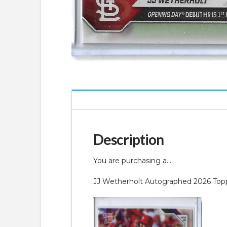
Description
You are purchasing a….
JJ Wetherholt Autographed 2026 T