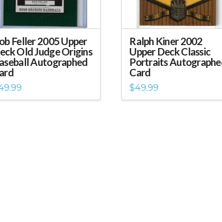
ob Feller 2005 Upper
Ralph Kiner 2002
eck Old Judge Origins
Upper Deck Classic
aseball Autographed
Portraits Autographe
ard
Card
49.99
$
49.99