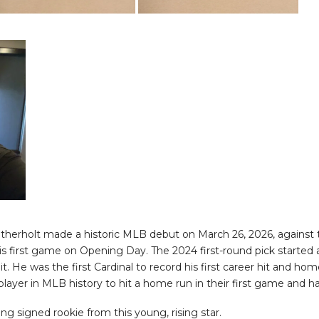
Wetherholt made a historic MLB debut on March 26, 2026, again
 his first game on Opening Day. The 2024 first-round pick started 
 hit. He was the first Cardinal to record his first career hit and 
player in MLB history to hit a home run in their first game and ha
g signed rookie from this young, rising star.