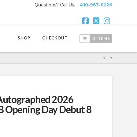
Questions? Call Us.
410-963-8226
Facebook
X
Instagr
SHOP
CHECKOUT
0 ITEMS
 Autographed 2026
 Opening Day Debut 8