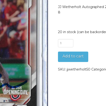
JJ Wetherholt Autographed
8
20 in stock (can be backorde
JJ
Wetherholt
Autographed
Add to cart
2026
Topps
Now
SKU:
jjwetherholt50
Categori
MLB
Opening
Day
Debut
8
quantity