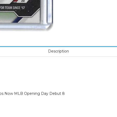
Description
opps Now MLB Opening Day Debut 8