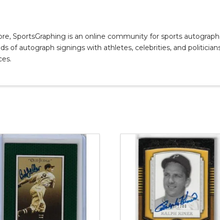
, SportsGraphing is an online community for sports autograph co
s of autograph signings with athletes, celebrities, and politicians
ces.