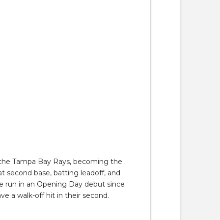
st the Tampa Bay Rays, becoming the
at second base, batting leadoff, and
home run in an Opening Day debut since
ve a walk-off hit in their second.