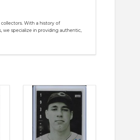
llectors. With a history of
, we specialize in providing authentic,