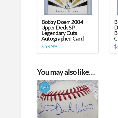
Bobby Doerr 2004
B
Upper Deck SP
D
Legendary Cuts
B
Autographed Card
C
$
49.99
$
You may also like…
Sale!