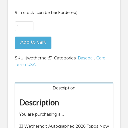
9 in stock (can be backordered)
JJ
Wetherholt
Autographed
Add to cart
2026
Topps
Now
SKU:
jjwetherholt51
Categories:
Baseball
,
Card
,
Walk
Team USA
Off
Game
18
Description
quantity
Description
You are purchasing a….
JJ Wetherholt Autographed 2026 Topps Now