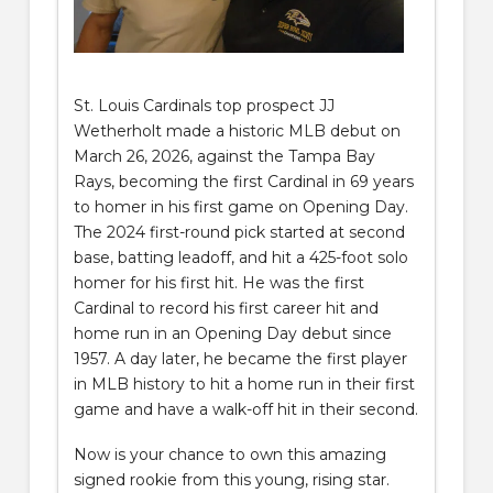
St. Louis Cardinals top prospect JJ
Wetherholt made a historic MLB debut on
March 26, 2026, against the Tampa Bay
Rays, becoming the first Cardinal in 69 years
to homer in his first game on Opening Day.
The 2024 first-round pick started at second
base, batting leadoff, and hit a 425-foot solo
homer for his first hit. He was the first
Cardinal to record his first career hit and
home run in an Opening Day debut since
1957. A day later, he became the first player
in MLB history to hit a home run in their first
game and have a walk-off hit in their second.
Now is your chance to own this amazing
signed rookie from this young, rising star.