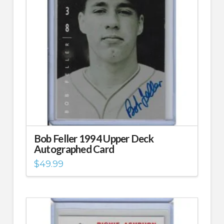
Bob Feller 1994 Upper Deck
Autographed Card
$
49.99