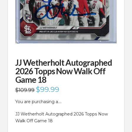
JJ Wetherholt Autographed
2026 Topps Now Walk Off
Game 18
Original
$
99.99
Current
$
109.99
price
price
was:
is:
$109.99.
$99.99.
You are purchasing a….
JJ Wetherholt Autographed 2026 Topps Now
Walk Off Game 18