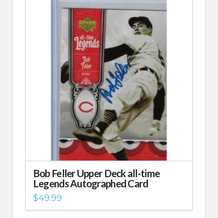
Bob Feller Upper Deck all-time
Legends Autographed Card
$
49.99