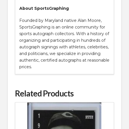
About SportsGraphing
Founded by Maryland native Alan Moore,
SportsGraphing is an online community for
sports autograph collectors. With a history of
organizing and participating in hundreds of
autograph signings with athletes, celebrities,
and politicians, we specialize in providing
authentic, certified autographs at reasonable
prices.
Related Products