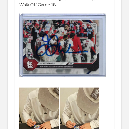
Walk Off Game 18