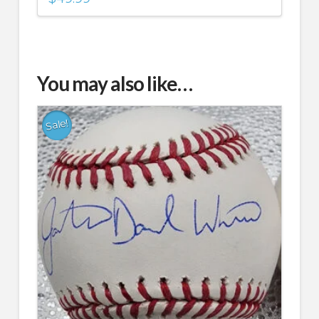
You may also like…
Sale!