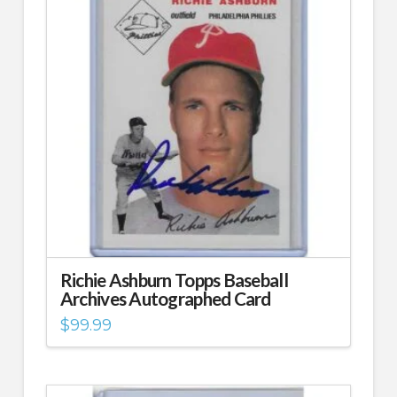
Richie Ashburn Topps Baseball
Archives Autographed Card
$
99.99