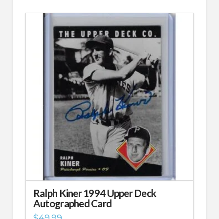
Ralph Kiner 1994 Upper Deck
Autographed Card
$
49.99