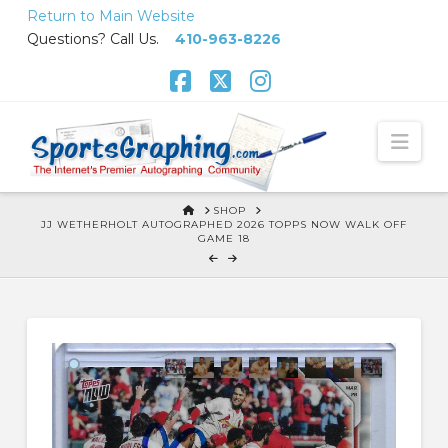
Skip
Return to Main Website
to
Questions? Call Us.
410-963-8226
Content
Facebook
X
Instagram
Nav
HOME
SHOP
JJ WETHERHOLT AUTOGRAPHED 2026 TOPPS NOW WALK OFF
GAME 18