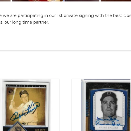
we are participating in our 1st private signing with the best clos
, our long time partner.