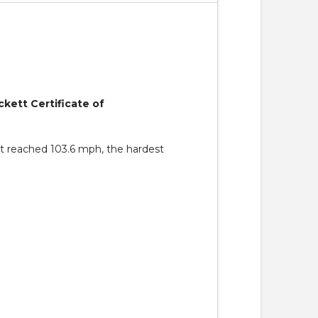
ckett Certificate of
hat reached 103.6 mph, the hardest