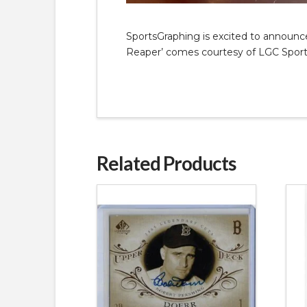
SportsGraphing is excited to announce 
Reaper’ comes courtesy of LGC Sports
Related Products