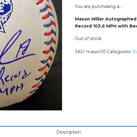
was:
is:
$149.99.
$124.9
You are purchasing a…
Mason Miller Autographed 2
Record 103.6 MPH with Bec
Out of stock
SKU:
mason10
Categories:
Ba
Description