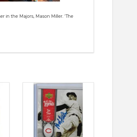
er in the Majors, Mason Miller. ‘The