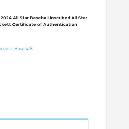
9.
024 All Star Baseball Inscribed All Star
kett Certificate of Authentication
seball
,
Baseballs