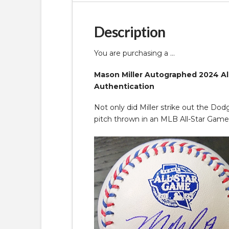
Description
You are purchasing a …
Mason Miller Autographed 2024 All 
Authentication
Not only did Miller strike out the Dod
pitch thrown in an MLB All-Star Game 