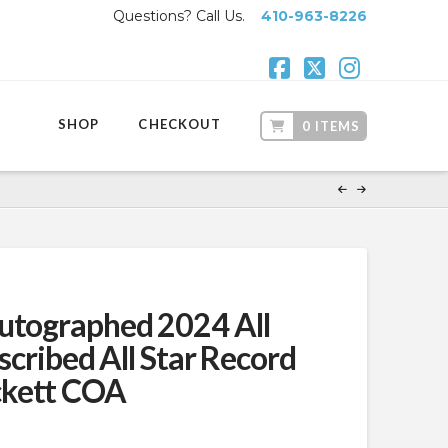
Questions? Call Us.
410-963-8226
Facebook
X
Instagr
SHOP
CHECKOUT
0 ITEMS
utographed 2024 All
nscribed All Star Record
ckett COA
t