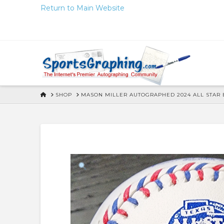
Skip
Return to Main Website
to
Content
HOME
SHOP
MASON MILLER AUTOGRAPHED 2024 ALL STAR B