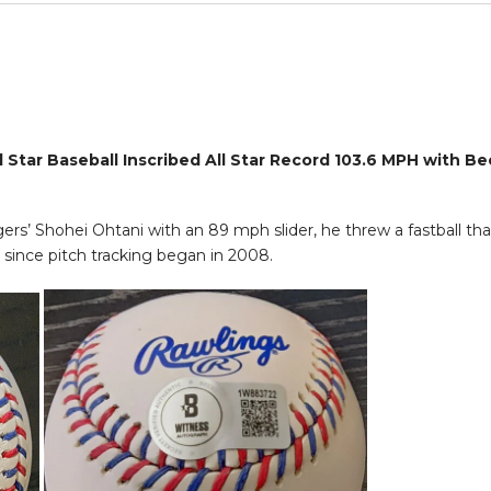
Star Baseball Inscribed All Star Record 103.6 MPH with Be
gers’ Shohei Ohtani with an 89 mph slider, he threw a fastball t
since pitch tracking began in 2008.