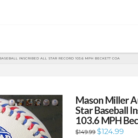
ASEBALL INSCRIBED ALL STAR RECORD 103.6 MPH BECKETT COA
Mason Miller A
Star Baseball I
103.6 MPH Be
Original
$
124.99
Curren
$
149.99
price
price