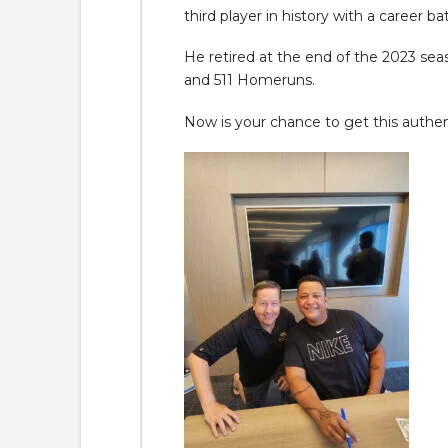
third player in history with a career 
He retired at the end of the 2023 sea
and 511 Homeruns.
Now is your chance to get this authent