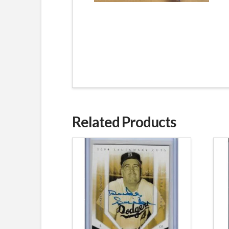
Related Products