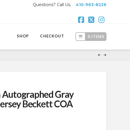
Questions? Call Us.
410-963-8226
Facebook
X
Instagr
SHOP
CHECKOUT
0 ITEMS
a Autographed Gray
 Jersey Beckett COA
ent
.99.