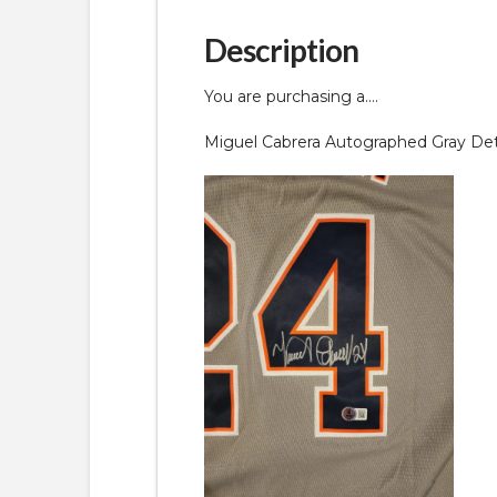
Description
You are purchasing a….
Miguel Cabrera Autographed Gray Detr