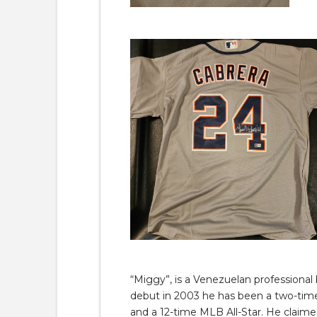
“Miggy”, is a Venezuelan professional 
debut in 2003 he has been a two-tim
and a 12-time MLB All-Star. He claime