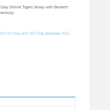
Gray Detroit Tigers Jersey with Beckett
henticity
00 Hit Club
,
500 HR Club
,
Baseball
,
HOF
,