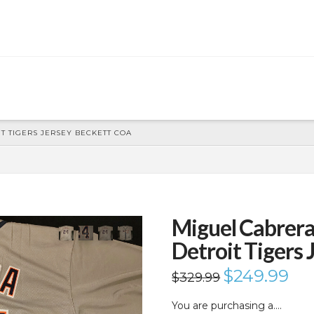
 TIGERS JERSEY BECKETT COA
Miguel Cabrer
Detroit Tigers
Original
$
249.99
Curr
$
329.99
price
price
was:
is:
$329.99.
$249
You are purchasing a….