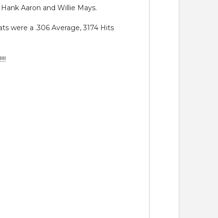
g Hank Aaron and Willie Mays.
ats were a .306 Average, 3174 Hits
!!