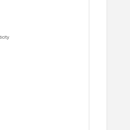
icity