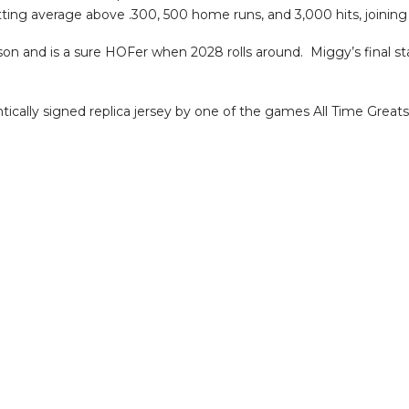
batting average above .300, 500 home runs, and 3,000 hits, joinin
son and is a sure HOFer when 2028 rolls around. Miggy’s final st
ically signed replica jersey by one of the games All Time Greats!!