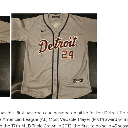
baseball first baseman and designated hitter for the Detroit Tige
e American League (AL) Most Valuable Player (MVP) award winne
d the 17th MLB Triple Crown in 2012, the first to do so in 45 sea