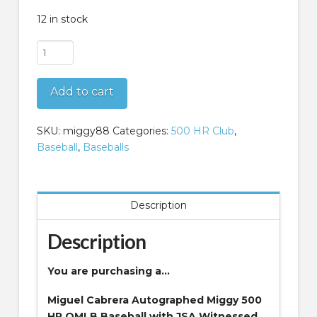
12 in stock
Miguel
Cabrera
Autographed
Add to cart
Miggy
500
HR
SKU:
miggy88
Categories:
500 HR Club
,
OMLB
Baseball
,
Baseballs
Baseball
with
JSA
Description
Witnessed
Certificate
Description
of
Authenticity
You are purchasing a…
quantity
Miguel Cabrera Autographed Miggy 500
HR OMLB Baseball with JSA Witnessed