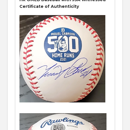
Certificate of Authenticity