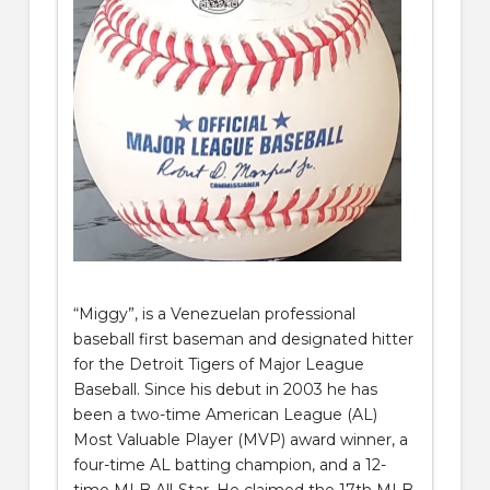
“Miggy”, is a Venezuelan professional
baseball first baseman and designated hitter
for the Detroit Tigers of Major League
Baseball. Since his debut in 2003 he has
been a two-time American League (AL)
Most Valuable Player (MVP) award winner, a
four-time AL batting champion, and a 12-
time MLB All-Star. He claimed the 17th MLB