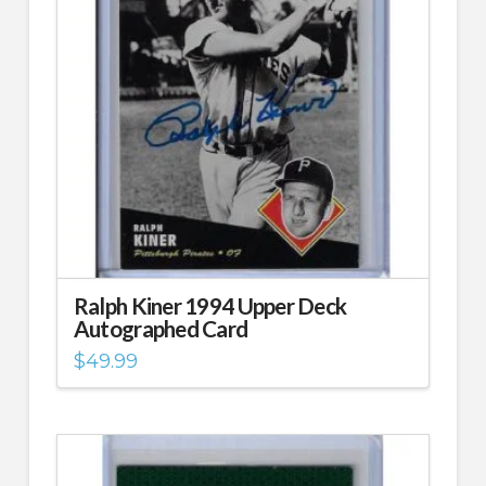
Ralph Kiner 1994 Upper Deck
Autographed Card
$
49.99