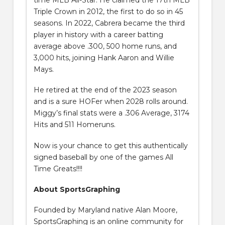
Triple Crown in 2012, the first to do so in 45
seasons. In 2022, Cabrera became the third
player in history with a career batting
average above .300, 500 home runs, and
3,000 hits, joining Hank Aaron and Willie
Mays.
He retired at the end of the 2023 season
and is a sure HOFer when 2028 rolls around.
Miggy’s final stats were a .306 Average, 3174
Hits and 511 Homeruns.
Now is your chance to get this authentically
signed baseball by one of the games All
Time Greats!!!!
About SportsGraphing
Founded by Maryland native Alan Moore,
SportsGraphing is an online community for