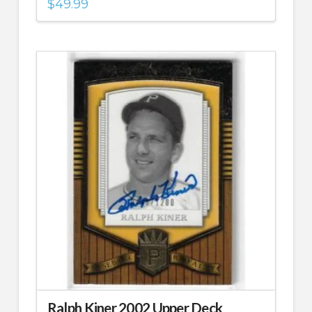
$
49.99
Ralph Kiner 2002 Upper Deck