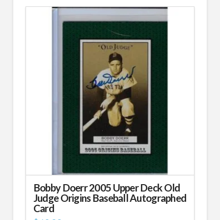
Bobby Doerr 2005 Upper Deck Old
Judge Origins Baseball Autographed
Card