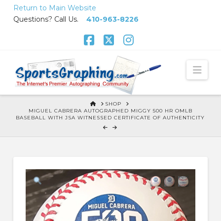
Skip
Return to Main Website
to
Questions? Call Us.
410-963-8226
Content
Facebook
X
Instagram
Nav
HOME
SHOP
MIGUEL CABRERA AUTOGRAPHED MIGGY 500 HR OMLB
BASEBALL WITH JSA WITNESSED CERTIFICATE OF AUTHENTICITY