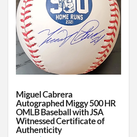
Miguel Cabrera
Autographed Miggy 500 HR
OMLB Baseball with JSA
Witnessed Certificate of
Authenticity