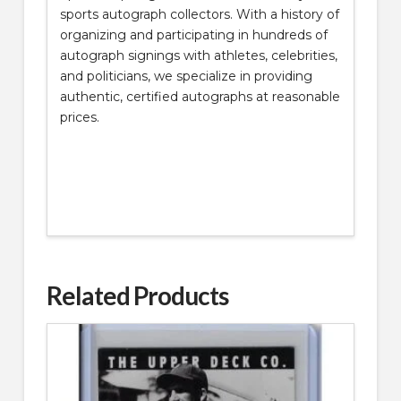
sports autograph collectors. With a history of
organizing and participating in hundreds of
autograph signings with athletes, celebrities,
and politicians, we specialize in providing
authentic, certified autographs at reasonable
prices.
Related Products