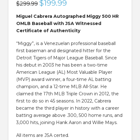
Original
$
199.99
Current
$
299.99
price
price
was:
is:
$299.99.
$199.99.
Miguel Cabrera Autographed Miggy 500 HR
OMLB Baseball with JSA Witnessed
Certificate of Authenticity
“Miggy”, is a Venezuelan professional baseball
first baseman and designated hitter for the
Detroit Tigers of Major League Baseball. Since
his debut in 2003 he has been a two-time
American League (AL) Most Valuable Player
(MVP) award winner, a four-time AL batting
champion, and a 12-time MLB All-Star. He
claimed the 17th MLB Triple Crown in 2012, the
first to do so in 45 seasons. In 2022, Cabrera
became the third player in history with a career
batting average above .300, 500 home runs, and
3,000 hits, joining Hank Aaron and Willie Mays.
All items are JSA certed.