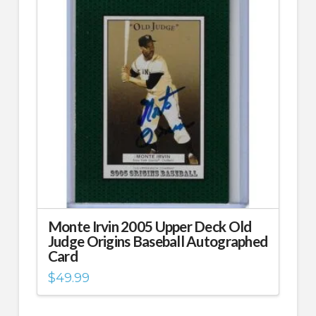
Monte Irvin 2005 Upper Deck Old
Judge Origins Baseball Autographed
Card
$
49.99