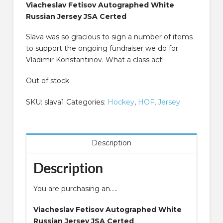
Viacheslav Fetisov Autographed White
Russian Jersey JSA Certed
Slava was so gracious to sign a number of items
to support the ongoing fundraiser we do for
Vladimir Konstantinov. What a class act!
Out of stock
SKU:
slava1
Categories:
Hockey
,
HOF
,
Jersey
Description
Description
You are purchasing an…..
Viacheslav Fetisov Autographed White
Russian Jersey JSA Certed