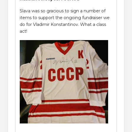
Slava was so gracious to sign a number of
items to support the ongoing fundraiser we
do for Vladimir Konstantinov. What a class
act!