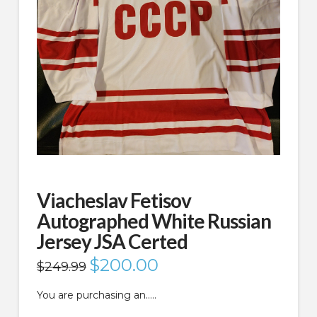
Viacheslav Fetisov
Autographed White Russian
Jersey JSA Certed
Original
$
200.00
Current
$
249.99
price
price
was:
is:
$249.99.
$200.00.
You are purchasing an…..