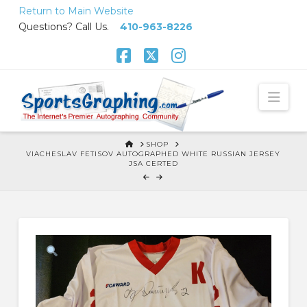
Skip
Return to Main Website
to
Questions? Call Us.
410-963-8226
Content
Facebook
X
Instagram
Nav
HOME
SHOP
VIACHESLAV FETISOV AUTOGRAPHED WHITE RUSSIAN JERSEY
JSA CERTED