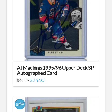
Al MacInnis 1995/96 Upper Deck SP
Autographed Card
Original
Current
$
24.99
$
49.99
price
price
was:
is:
$49.99.
$24.99.
Sale!