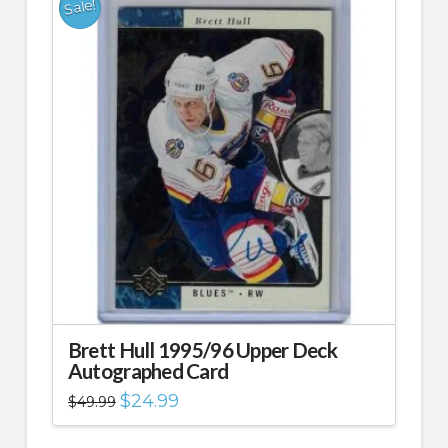
Sale!
Brett Hull 1995/96 Upper Deck
Autographed Card
Original
Current
$
24.99
$
49.99
price
price
was:
is:
$49.99.
$24.99.