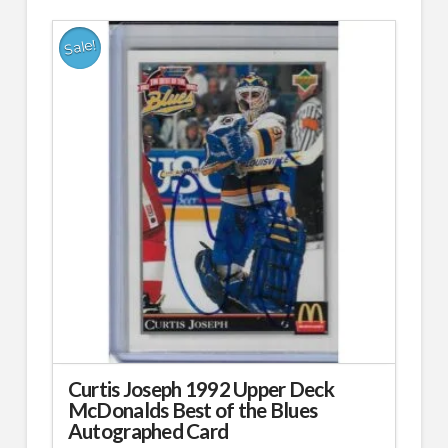
Sale!
Curtis Joseph 1992 Upper Deck
McDonalds Best of the Blues
Autographed Card