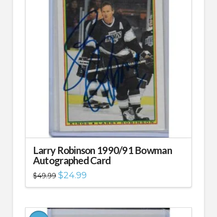
Larry Robinson 1990/91 Bowman
Autographed Card
Original
Current
$
24.99
$
49.99
price
price
was:
is:
$49.99.
$24.99.