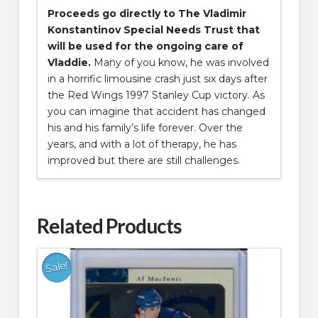
Proceeds go directly to The Vladimir
Konstantinov Special Needs Trust that
will be used for the ongoing care of
Vladdie.
Many of you know, he was involved
in a horrific limousine crash just six days after
the Red Wings 1997 Stanley Cup victory. As
you can imagine that accident has changed
his and his family’s life forever. Over the
years, and with a lot of therapy, he has
improved but there are still challenges.
Related Products
Sale!