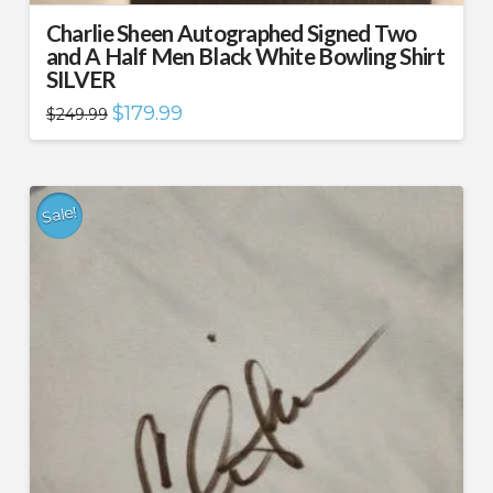
Charlie Sheen Autographed Signed Two
and A Half Men Black White Bowling Shirt
SILVER
Original
Current
$
179.99
$
249.99
price
price
was:
is:
$249.99.
$179.99.
Sale!