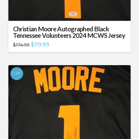
Christian Moore Autographed Black
Tennessee Volunteers 2024 MCWS Jersey
Original
Current
$
119.99
$
174.99
price
price
was:
is:
$174.99.
$119.99.
Sale!