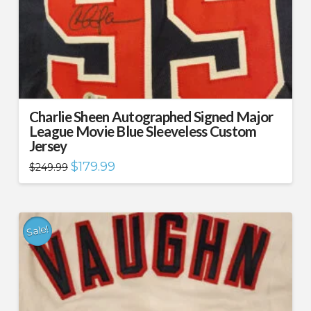
Charlie Sheen Autographed Signed Major
League Movie Blue Sleeveless Custom
Jersey
Original
Current
$
179.99
$
249.99
price
price
was:
is:
$249.99.
$179.99.
Sale!