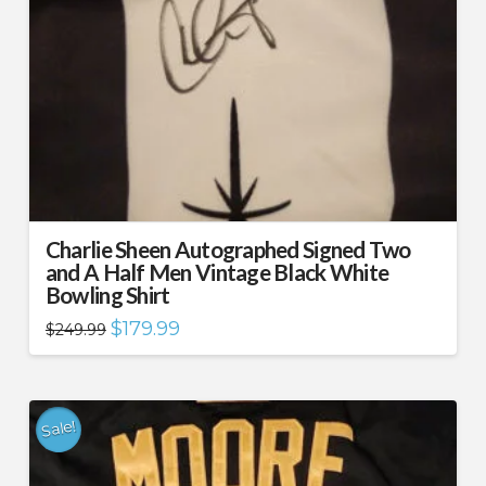
Charlie Sheen Autographed Signed Two
and A Half Men Vintage Black White
Bowling Shirt
Original
Current
$
179.99
$
249.99
price
price
was:
is:
$249.99.
$179.99.
Sale!