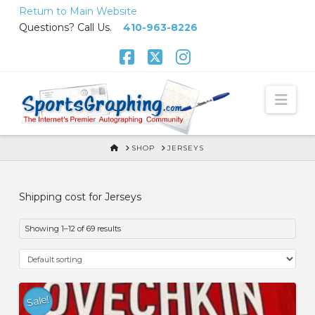
Skip
Return to Main Website
to
Questions? Call Us.
410-963-8226
Content
Facebook
X
Instagram
Nav
HOME
SHOP
JERSEYS
Shipping cost for Jerseys
Showing 1–12 of 69 results
Sale!