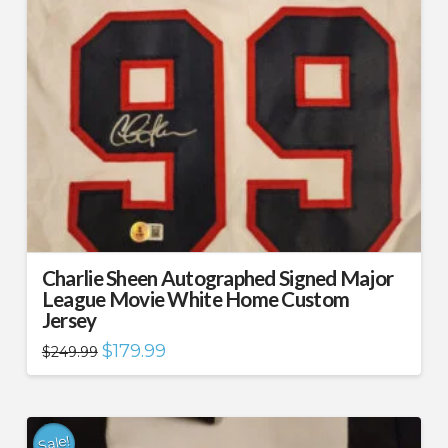
Charlie Sheen Autographed Signed Major
League Movie White Home Custom
Jersey
Original
Current
$
179.99
$
249.99
price
price
was:
is:
$249.99.
$179.99.
Sale!