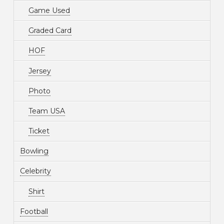
Game Used
Graded Card
HOF
Jersey
Photo
Team USA
Ticket
Bowling
Celebrity
Shirt
Football