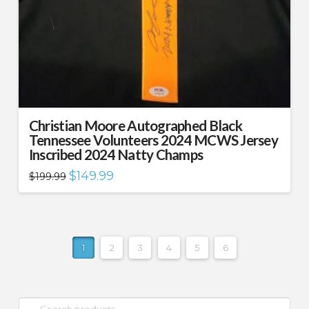
Christian Moore Autographed Black
Tennessee Volunteers 2024 MCWS Jersey
Inscribed 2024 Natty Champs
Original
Current
$
149.99
$
199.99
price
price
was:
is:
$199.99.
$149.99.
1
2
3
4
5
6
Search