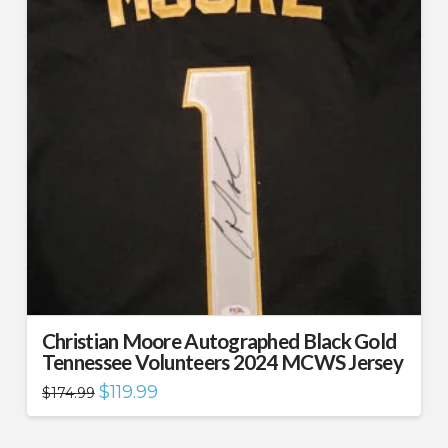
Christian Moore Autographed Black Gold
Tennessee Volunteers 2024 MCWS Jersey
Original
Current
$
119.99
$
174.99
price
price
was:
is:
$174.99.
$119.99.