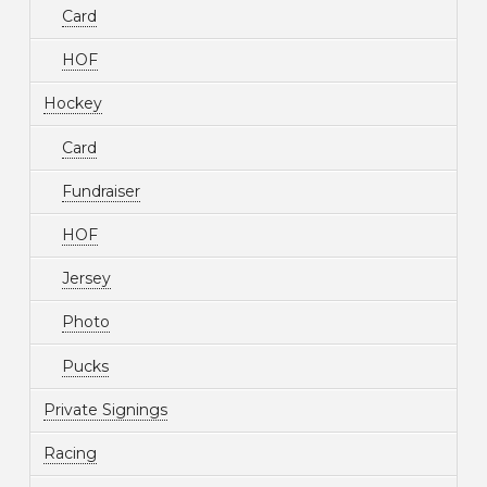
Card
HOF
Hockey
Card
Fundraiser
HOF
Jersey
Photo
Pucks
Private Signings
Racing