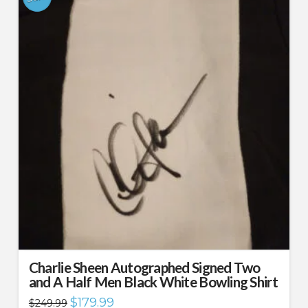
Charlie Sheen Autographed Signed Two
and A Half Men Black White Bowling Shirt
Original
Current
$
179.99
$
249.99