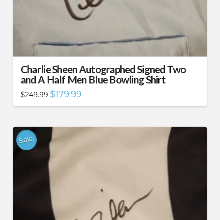
Charlie Sheen Autographed Signed Two
and A Half Men Blue Bowling Shirt
Original
Current
$
179.99
$
249.99
price
price
was:
is:
$249.99.
$179.99.
Sale!