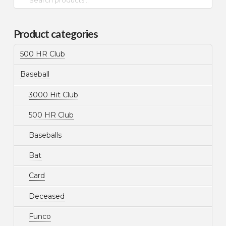
for:
Product categories
500 HR Club
Baseball
3000 Hit Club
500 HR Club
Baseballs
Bat
Card
Deceased
Funco