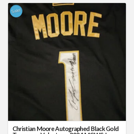
Sale!
Christian Moore Autographed Black Gold