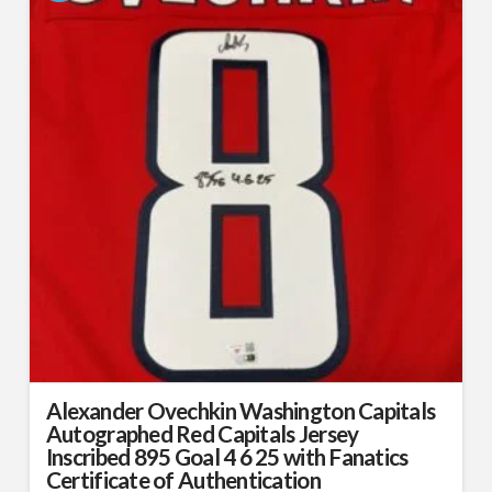
Alexander Ovechkin Washington Capitals
Autographed Red Capitals Jersey
Inscribed 895 Goal 4 6 25 with Fanatics
Certificate of Authentication