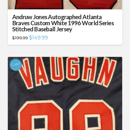
Andruw Jones Autographed Atlanta
Braves Custom White 1996 World Series
Stitched Baseball Jersey
Original
Current
$
149.99
$
199.99
price
price
was:
is:
$199.99.
$149.99.
Sale!