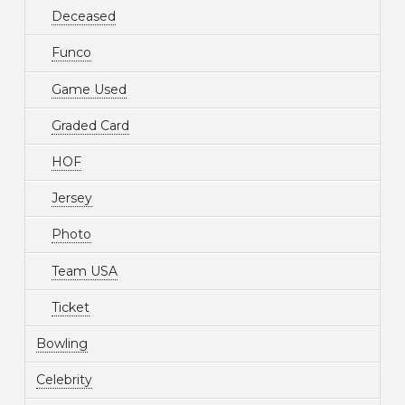
Deceased
Funco
Game Used
Graded Card
HOF
Jersey
Photo
Team USA
Ticket
Bowling
Celebrity