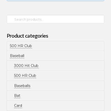
Search
for:
Product categories
500 HR Club
Baseball
3000 Hit Club
500 HR Club
Baseballs
Bat
Card