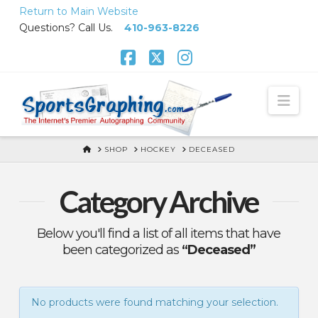
Skip
Return to Main Website
to
Questions? Call Us.
410-963-8226
Content
Facebook
X
Instagram
Nav
HOME
SHOP
HOCKEY
DECEASED
Category Archive
Below you'll find a list of all items that have
been categorized as
“Deceased”
No products were found matching your selection.