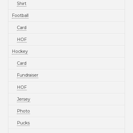
Shirt
Football
Card
HOF
Hockey
Card
Fundraiser
HOF
Jersey
Photo
Pucks