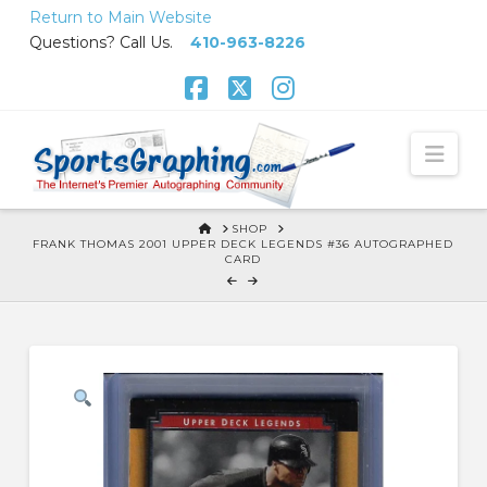
Skip
Return to Main Website
to
Questions? Call Us.
410-963-8226
Content
Facebook
X
Instagram
Nav
HOME
SHOP
FRANK THOMAS 2001 UPPER DECK LEGENDS #36 AUTOGRAPHED
CARD