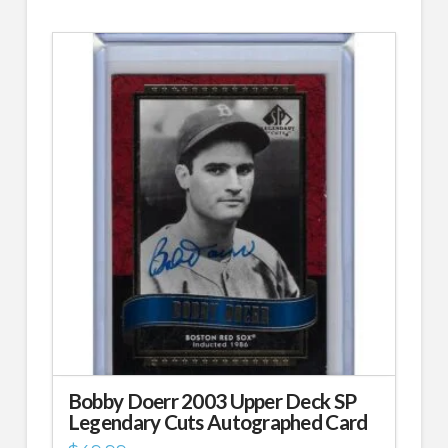
Bobby Doerr 2003 Upper Deck SP
Legendary Cuts Autographed Card