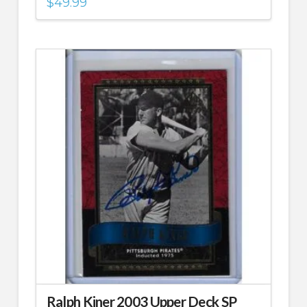
$
49.99
Ralph Kiner 2003 Upper Deck SP