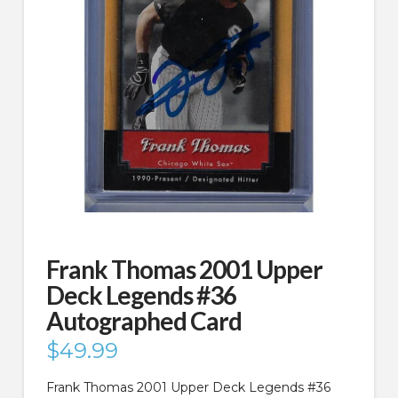
Frank Thomas 2001 Upper
Deck Legends #36
Autographed Card
$
49.99
Frank Thomas 2001 Upper Deck Legends #36