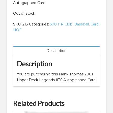
Autographed Card
Out of stock
SKU:
213
Categories:
500 HR Club
,
Baseball
,
Card
,
HOF
Description
Description
You are purchasing this Frank Thomas 2001
Upper Deck Legends #36 Autographed Card
Related Products