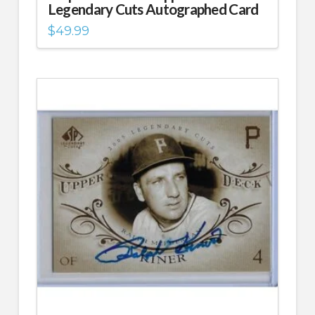
Legendary Cuts Autographed Card
$
49.99