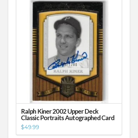
Ralph Kiner 2002 Upper Deck
Classic Portraits Autographed Card
$
49.99