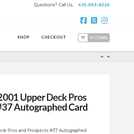
Questions? Call Us.
410-963-8226
Facebook
X
Instagr
SHOP
CHECKOUT
0 ITEMS
2001 Upper Deck Pros
 #37 Autographed Card
eck Pros and Prospects #37 Autographed