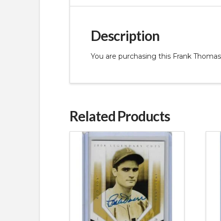
Description
You are purchasing this Frank Thom
Related Products