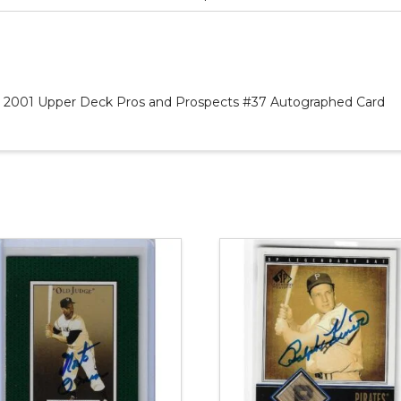
as 2001 Upper Deck Pros and Prospects #37 Autographed Card