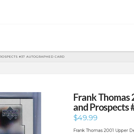
PROSPECTS #37 AUTOGRAPHED CARD
Frank Thomas 
and Prospects
$
49.99
Frank Thomas 2001 Upper D