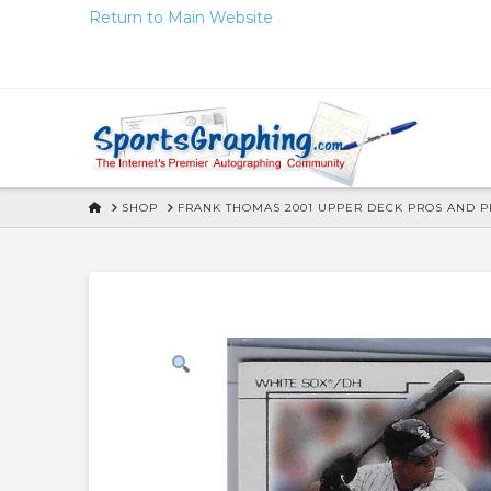
Skip
Return to Main Website
to
Content
HOME
SHOP
FRANK THOMAS 2001 UPPER DECK PROS AND 