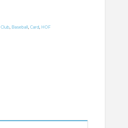
 Club
,
Baseball
,
Card
,
HOF