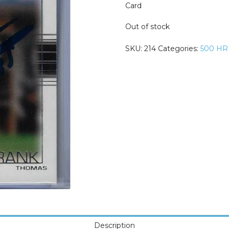
Card
Out of stock
SKU:
214
Categories:
500 HR
Description