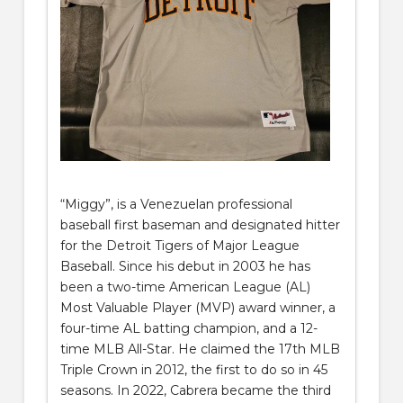
“Miggy”, is a Venezuelan professional
baseball first baseman and designated hitter
for the Detroit Tigers of Major League
Baseball. Since his debut in 2003 he has
been a two-time American League (AL)
Most Valuable Player (MVP) award winner, a
four-time AL batting champion, and a 12-
time MLB All-Star. He claimed the 17th MLB
Triple Crown in 2012, the first to do so in 45
seasons. In 2022, Cabrera became the third