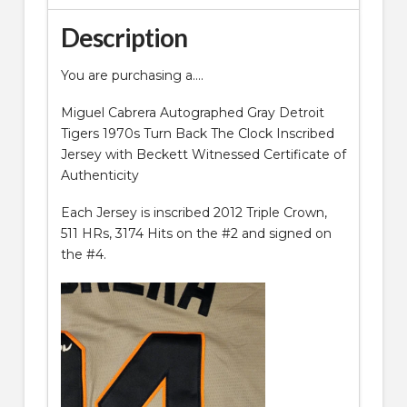
Description
You are purchasing a….
Miguel Cabrera Autographed Gray Detroit
Tigers 1970s Turn Back The Clock Inscribed
Jersey with Beckett Witnessed Certificate of
Authenticity
Each Jersey is inscribed 2012 Triple Crown,
511 HRs, 3174 Hits on the #2 and signed on
the #4.