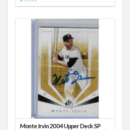
Monte Irvin 2004 Upper Deck SP