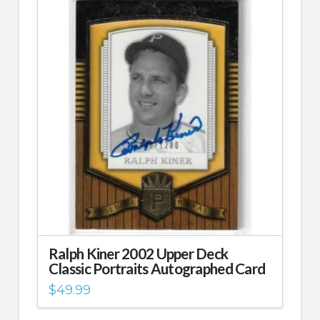
Ralph Kiner 2002 Upper Deck
Classic Portraits Autographed Card
$
49.99