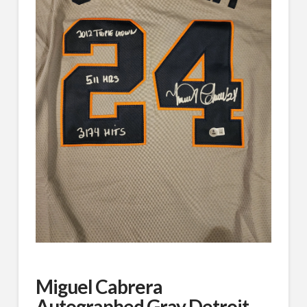
Miguel Cabrera
Autographed Gray Detroit