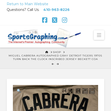
Skip
Return to Main Website
to
Questions? Call Us.
410-963-8226
Content
Facebook
X
Instagram
Nav
HOME
SHOP
MIGUEL CABRERA AUTOGRAPHED GRAY DETROIT TIGERS 1970S
TURN BACK THE CLOCK INSCRIBED JERSEY BECKETT COA