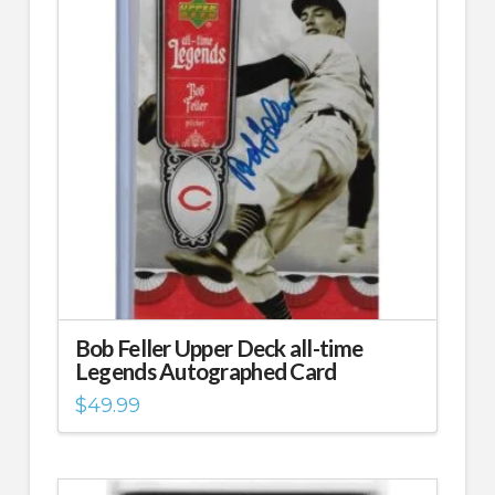
Bob Feller Upper Deck all-time
Legends Autographed Card
$
49.99