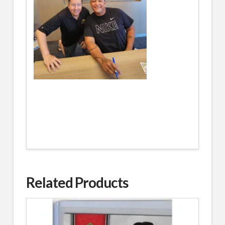
Related Products