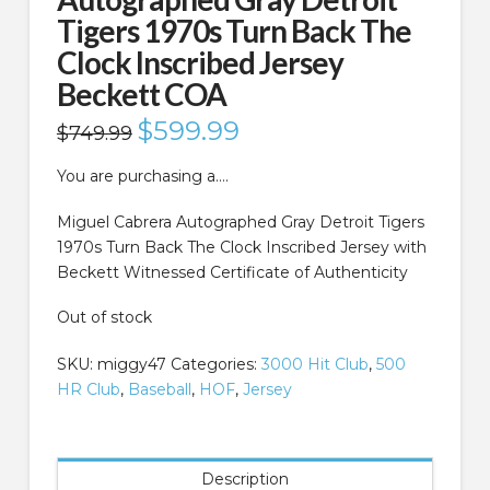
Tigers 1970s Turn Back The
Clock Inscribed Jersey
Beckett COA
Original
$
599.99
Current
$
749.99
price
price
was:
is:
$749.99.
$599.99.
You are purchasing a….
Miguel Cabrera Autographed Gray Detroit Tigers
1970s Turn Back The Clock Inscribed Jersey with
Beckett Witnessed Certificate of Authenticity
Out of stock
SKU:
miggy47
Categories:
3000 Hit Club
,
500
HR Club
,
Baseball
,
HOF
,
Jersey
Description