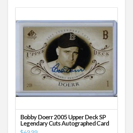
Bobby Doerr 2005 Upper Deck SP
Legendary Cuts Autographed Card
$
49.99