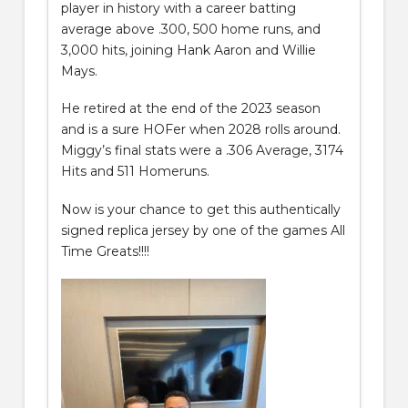
player in history with a career batting
average above .300, 500 home runs, and
3,000 hits, joining Hank Aaron and Willie
Mays.
He retired at the end of the 2023 season
and is a sure HOFer when 2028 rolls around.
Miggy’s final stats were a .306 Average, 3174
Hits and 511 Homeruns.
Now is your chance to get this authentically
signed replica jersey by one of the games All
Time Greats!!!!